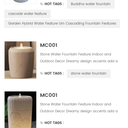
HOT TAGS :
Buddha water fountain
water fountainSolor powered water fountain
easy to install, do not need any wiring. Save
cascade water feature
much installation and labor cost. This design
Garden Hybrid Water Feature Urn Cascading Fountain Features
have 5 colors for your alternative.
MC001
Stone Water Fountain Feature Indoor and
Outdoor Decor Dreamy design accents add a
romantic touch to this handmade outdoor
HOT TAGS :
stone water fountain
water fountainSolor powered water fountain
easy to install, do not need any wiring. Save
much installation and labor cost. This design
MC001
have 5 colors for your alternative.
Stone Water Fountain Feature Indoor and
Outdoor Decor Dreamy design accents add a
romantic touch to this handmade outdoor
HOT TAGS :
water fountainSolor powered water fountain