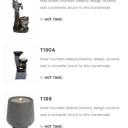
Well Water Fountain Dreamy design accents
add a romantic touch to this handmade
outdoor water fountain Solor powered water
HOT TAGS :
fountain easy to install, do not need any wiring.
Save much installation and labor cost. This
design have 5 colors for your alternative.
T190A
Solar Fountain feature Dreamy design accents
add a romantic touch to this handmade
outdoor water fountain Solor powered water
HOT TAGS :
fountain easy to install, do not need any wiring.
Save much installation and labor cost. This
design have 5 colors for your alternative.
T186
Solar Fountain feature Dreamy design accents
add a romantic touch to this handmade
outdoor water fountain Solor powered water
HOT TAGS :