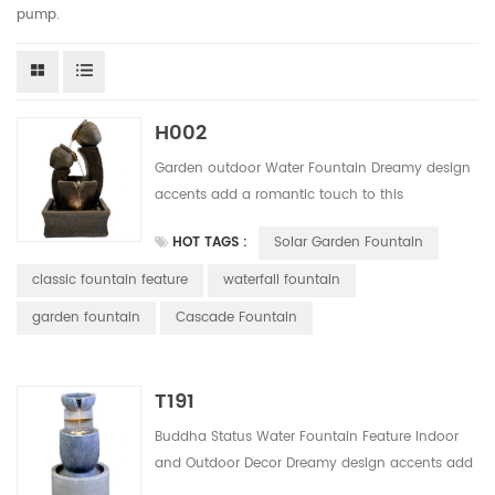
pump.
H002
Garden outdoor Water Fountain Dreamy design
accents add a romantic touch to this
handmade outdoor water fountain Solor
HOT TAGS :
Solar Garden Fountain
powered water fountain easy to install, do not
need any wiring. Save much installation and
classic fountain feature
waterfall fountain
labor cost. This design have 5 colors for your
garden fountain
Cascade Fountain
alternative.
T191
Buddha Status Water Fountain Feature Indoor
and Outdoor Decor Dreamy design accents add
a romantic touch to this handmade outdoor