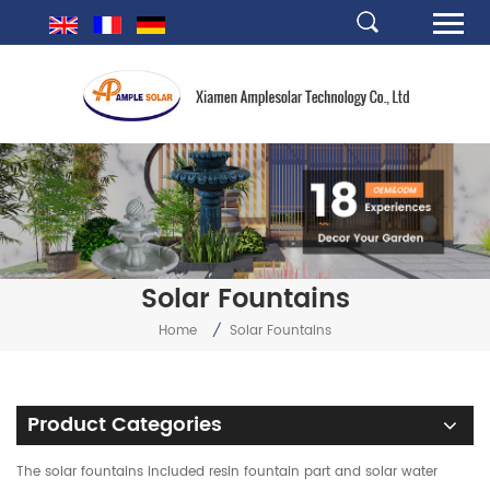
Solar Fountains
Home
/
Solar Fountains
Product Categories
The solar fountains included resin fountain part and solar water