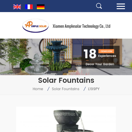
Solar Fountains
Home
/
Solar Fountains
/
L199PY