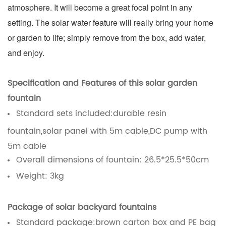
atmosphere. It will become a great focal point in any
setting. The solar water feature will really bring your home
or garden to life; simply remove from the box, add water,
and enjoy.
Specification and
Features of this solar garden
fountain
Standard sets included:durable resin
fountain,solar panel with 5m cable,DC pump with
5m cable
Overall dimensions of fountain: 26.5*25.5*50cm
Weight: 3kg
Package of solar backyard fountains
Standard package:brown carton box and PE bag