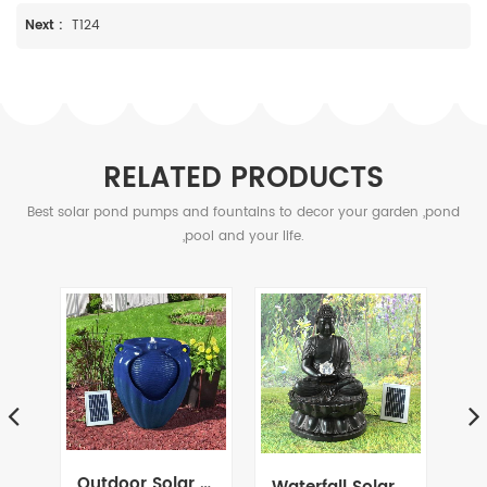
Next :
T124
RELATED PRODUCTS
Best solar pond pumps and fountains to decor your garden ,pond
,pool and your life.
Outdoor Solar Ceramic Glazed Pot Urn Terracotta Water Fountain Feature