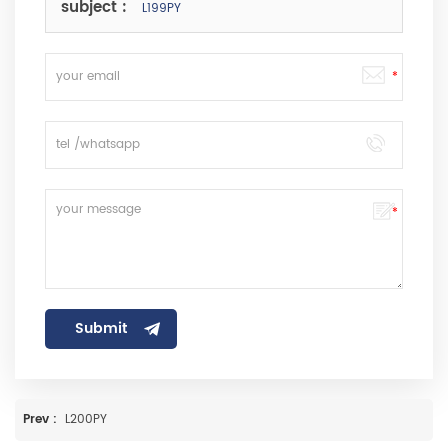
subject :
L199PY
Prev :
L200PY