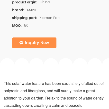
China
product orgin:
AMPLE
brand:
Xiamen Port
shipping port:
50
MOQ:
Inquiry Now
This solar water feature has been exquisitely crafted out of
polyresin and fiberglass, and will surely make a great
addition to your garden. Relax to the sound of water gently
cascading down, creating a calm and peaceful