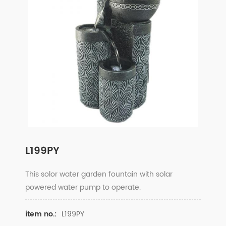
L199PY
This solor water garden fountain with solar
powered water pump to operate.
L199PY
item no.: