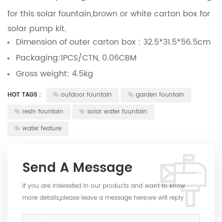
for this solar fountain,brown or white carton box for
solar pump kit.
Dimension of outer carton box : 32.5*31.5*56.5cm
Packaging:1PCS/CTN, 0.06CBM
Gross weight: 4.5kg
HOT TAGS :
outdoor fountain
garden fountain
resin fountain
solar water fountain
water feature
Send A Message
If you are interested in our products and want to know
more details,please leave a message here,we will reply
you as soon as we can.